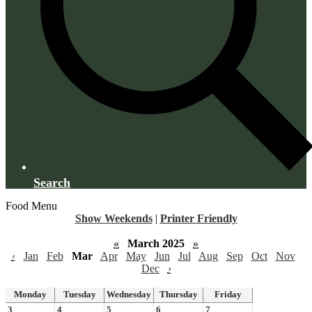
Search
Food Menu
Show Weekends
|
Printer Friendly
«
March 2025
»
‹
Jan
Feb
Mar
Apr
May
Jun
Jul
Aug
Sep
Oct
Nov
Dec
›
Monday
Tuesday
Wednesday
Thursday
Friday
3
4
5
6
7