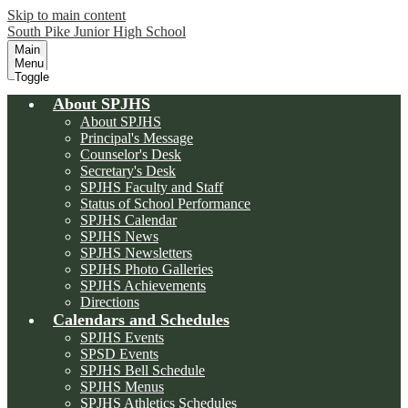
Skip to main content
South Pike Junior High School
Main
Menu
Toggle
About SPJHS
About SPJHS
Principal's Message
Counselor's Desk
Secretary's Desk
SPJHS Faculty and Staff
Status of School Performance
SPJHS Calendar
SPJHS News
SPJHS Newsletters
SPJHS Photo Galleries
SPJHS Achievements
Directions
Calendars and Schedules
SPJHS Events
SPSD Events
SPJHS Bell Schedule
SPJHS Menus
SPJHS Athletics Schedules