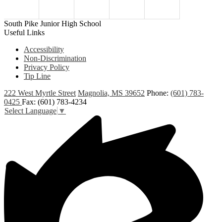
South Pike Junior High School
Useful Links
Accessibility
Non-Discrimination
Privacy Policy
Tip Line
222 West Myrtle Street
Magnolia, MS 39652
Phone:
(601) 783-
0425
Fax: (601) 783-4234
Select Language
▼