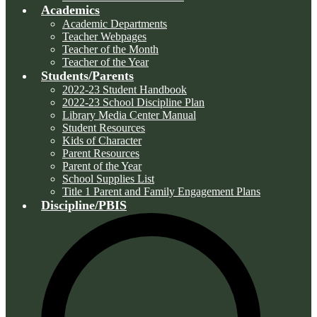
Academics
Academic Departments
Teacher Webpages
Teacher of the Month
Teacher of the Year
Students/Parents
2022-23 Student Handbook
2022-23 School Discipline Plan
Library Media Center Manual
Student Resources
Kids of Character
Parent Resources
Parent of the Year
School Supplies List
Title 1 Parent and Family Engagement Plans
Discipline/PBIS