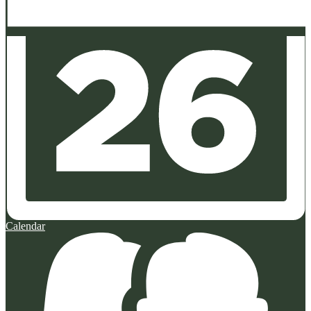
Calendar