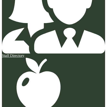
Staff Directory