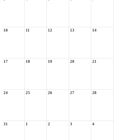
10
11
12
13
14
17
18
19
20
21
24
25
26
27
28
31
1
2
3
4