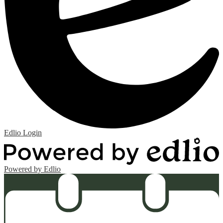
Edlio
Login
Powered by Edlio