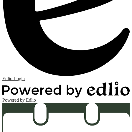
Edlio
Login
Powered by Edlio