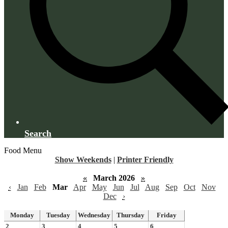
Search
Food Menu
Show Weekends
|
Printer Friendly
«
March 2026
»
‹
Jan
Feb
Mar
Apr
May
Jun
Jul
Aug
Sep
Oct
Nov
Dec
›
Monday
Tuesday
Wednesday
Thursday
Friday
2
3
4
5
6