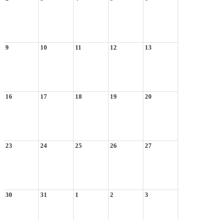
9
10
11
12
13
16
17
18
19
20
23
24
25
26
27
30
31
1
2
3