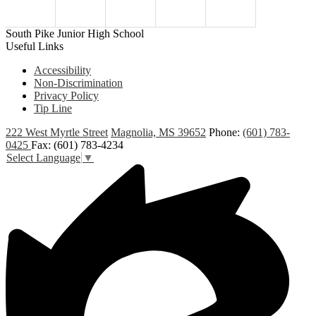
South Pike Junior High School
Useful Links
Accessibility
Non-Discrimination
Privacy Policy
Tip Line
222 West Myrtle Street
Magnolia, MS 39652
Phone:
(601) 783-
0425
Fax: (601) 783-4234
Select Language
▼