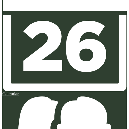
Calendar