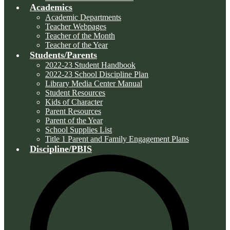
Academics
Academic Departments
Teacher Webpages
Teacher of the Month
Teacher of the Year
Students/Parents
2022-23 Student Handbook
2022-23 School Discipline Plan
Library Media Center Manual
Student Resources
Kids of Character
Parent Resources
Parent of the Year
School Supplies List
Title 1 Parent and Family Engagement Plans
Discipline/PBIS