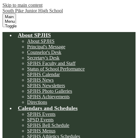
Skip to main content
South Pike Junior High School
Main
Menu
Toggle
About SPJHS
About SPJHS
Principal's Message
Counselor's Desk
Secretary's Desk
SPJHS Faculty and Staff
Status of School Performance
SPJHS Calendar
SPJHS News
SPJHS Newsletters
SPJHS Photo Galleries
SPJHS Achievements
Directions
Calendars and Schedules
SPJHS Events
SPSD Events
SPJHS Bell Schedule
SPJHS Menus
SPJHS Athletics Schedules