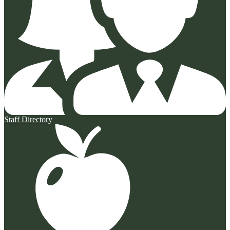
Staff Directory