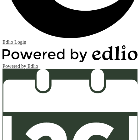
Edlio
Login
Powered by Edlio