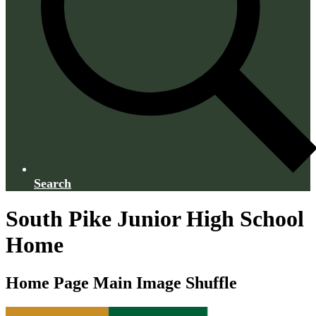
Search
South Pike Junior High School
Home
Home Page Main Image Shuffle