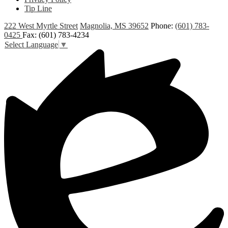
Tip Line
222 West Myrtle Street
Magnolia, MS 39652
Phone:
(601) 783-
0425
Fax: (601) 783-4234
Select Language
▼