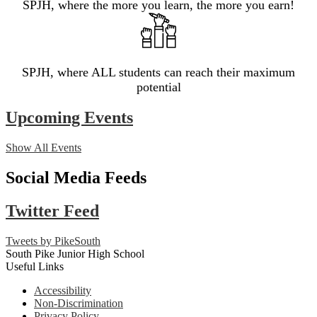
SPJH, where the more you learn, the more you earn!
SPJH, where ALL students can reach their maximum
potential
Upcoming Events
Show All Events
Social Media Feeds
Twitter Feed
Tweets by PikeSouth
South Pike Junior High School
Useful Links
Accessibility
Non-Discrimination
Privacy Policy