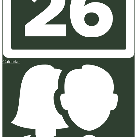
Calendar