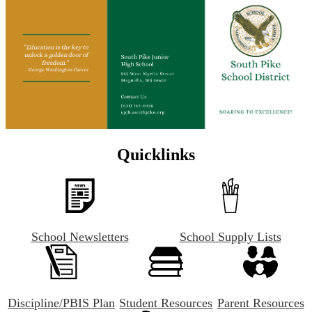
Quicklinks
School Newsletters
School Supply Lists
Discipline/PBIS Plan
Student Resources
Parent Resources