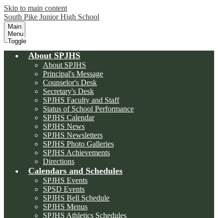
Skip to main content
South Pike Junior High School
Main
Menu
Toggle
About SPJHS
About SPJHS
Principal's Message
Counselor's Desk
Secretary's Desk
SPJHS Faculty and Staff
Status of School Performance
SPJHS Calendar
SPJHS News
SPJHS Newsletters
SPJHS Photo Galleries
SPJHS Achievements
Directions
Calendars and Schedules
SPJHS Events
SPSD Events
SPJHS Bell Schedule
SPJHS Menus
SPJHS Athletics Schedules