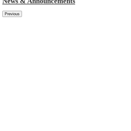
News & Announcements
Previous