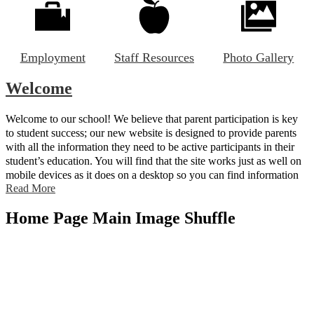
Employment
Staff Resources
Photo Gallery
Welcome
Welcome to our school! We believe that parent participation is key
to student success; our new website is designed to provide parents
with all the information they need to be active participants in their
student’s education. You will find that the site works just as well on
mobile devices as it does on a desktop so you can find information
Read More
on the go.
Home Page Main Image Shuffle