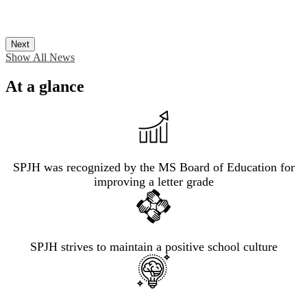
Next
Show All News
At a glance
SPJH was recognized by the MS Board of Education for
improving a letter grade
SPJH strives to maintain a positive school culture