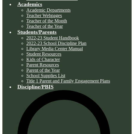
Academics
Academic Departments
Teacher Webpages
Teacher of the Month
Teacher of the Year
Students/Parents
2022-23 Student Handbook
2022-23 School Discipline Plan
Library Media Center Manual
Student Resources
Kids of Character
Parent Resources
Parent of the Year
School Supplies List
Title 1 Parent and Family Engagement Plans
Discipline/PBIS