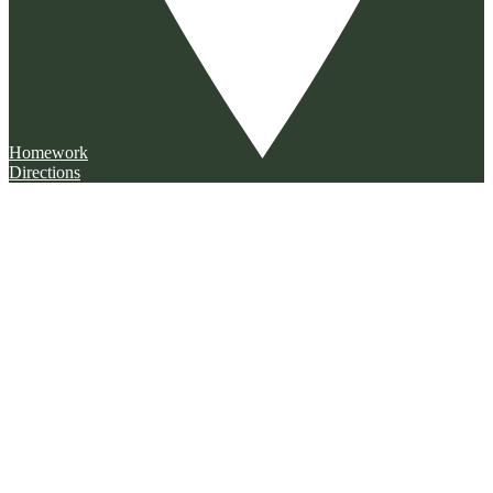
Homework
Directions