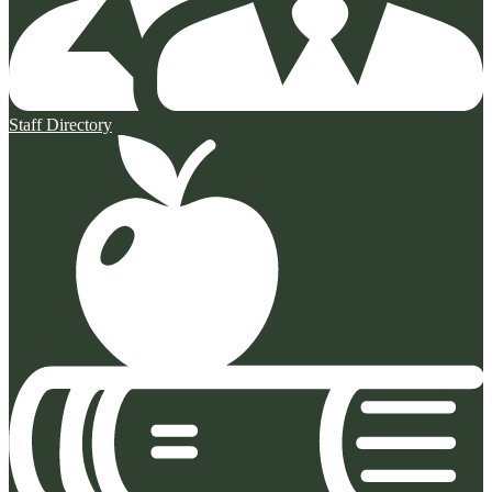
Staff Directory