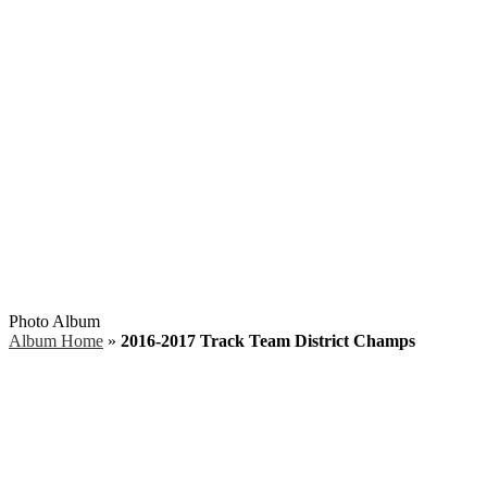
Search
Photo Album
Album Home
»
2016-2017 Track Team District Champs