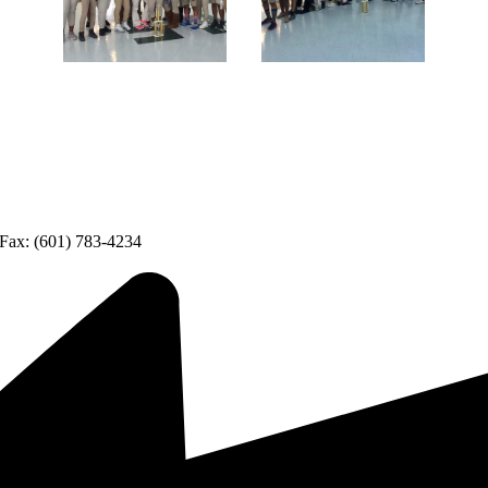
Fax: (601) 783-4234