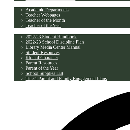
Academics
Academic Departments
Teacher Webpages
Teacher of the Month
Teacher of the Year
Students/Parents
2022-23 Student Handbook
2022-23 School Discipline Plan
Library Media Center Manual
Student Resources
Kids of Character
Parent Resources
Parent of the Year
School Supplies List
Title 1 Parent and Family Engagement Plans
Discipline/PBIS