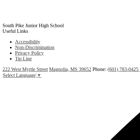
South Pike Junior High School
Useful Links
Accessibility
Non-Discrimination
Privacy Policy
Tip Line
222 West Myrtle Street
Magnolia, MS 39652
Phone:
(601) 783-0425
Select Language
▼