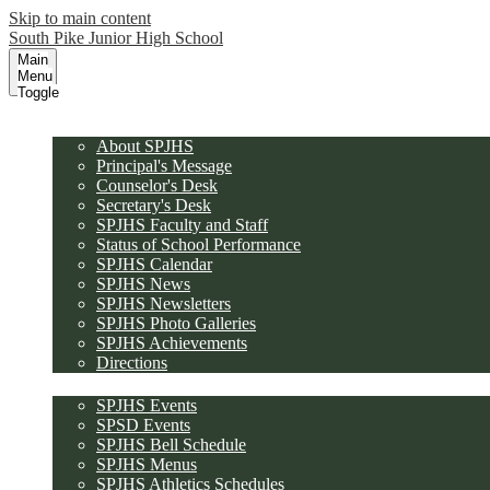
Skip to main content
South Pike Junior High School
Main
Menu
Toggle
About SPJHS
About SPJHS
Principal's Message
Counselor's Desk
Secretary's Desk
SPJHS Faculty and Staff
Status of School Performance
SPJHS Calendar
SPJHS News
SPJHS Newsletters
SPJHS Photo Galleries
SPJHS Achievements
Directions
Calendars and Schedules
SPJHS Events
SPSD Events
SPJHS Bell Schedule
SPJHS Menus
SPJHS Athletics Schedules