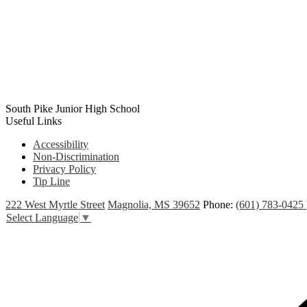
South Pike Junior High School
Useful Links
Accessibility
Non-Discrimination
Privacy Policy
Tip Line
222 West Myrtle Street
Magnolia, MS 39652
Phone:
(601) 783-0425
Select Language
▼