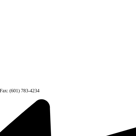
Fax: (601) 783-4234