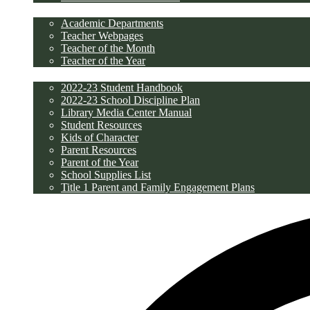
Academics
Academic Departments
Teacher Webpages
Teacher of the Month
Teacher of the Year
Students/Parents
2022-23 Student Handbook
2022-23 School Discipline Plan
Library Media Center Manual
Student Resources
Kids of Character
Parent Resources
Parent of the Year
School Supplies List
Title 1 Parent and Family Engagement Plans
Discipline/PBIS