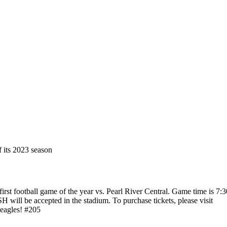
 its 2023 season
first football game of the year vs. Pearl River Central. Game time is 7:3
 will be accepted in the stadium. To purchase tickets, please visit
eagles! #205