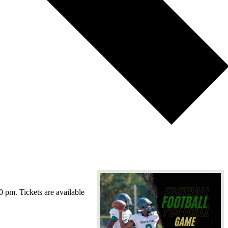
0 pm. Tickets are available