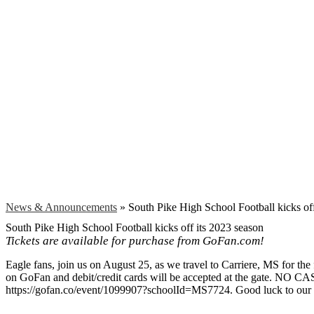
Search
News & Announcements
»
South Pike High School Football kicks off
South Pike High School Football kicks off its 2023 season
Tickets are available for purchase from GoFan.com!
Eagle fans, join us on August 25, as we travel to Carriere, MS for the 
on GoFan and debit/credit cards will be accepted at the gate. NO CASH
https://gofan.co/event/1099907?schoolId=MS7724. Good luck to our 