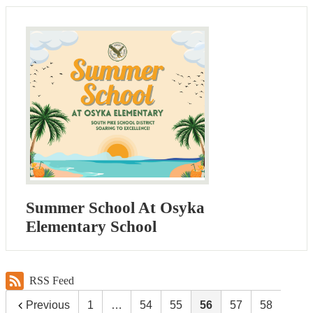
Summer School At Osyka
Elementary School
RSS Feed
Previous
1
…
54
55
56
57
58