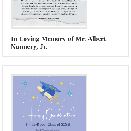
In Loving Memory of Mr. Albert
Nunnery, Jr.