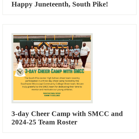
Happy Juneteenth, South Pike!
3-day Cheer Camp with SMCC and
2024-25 Team Roster