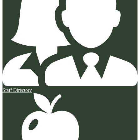
Staff Directory