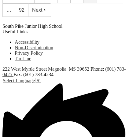
…
92
Next
South Pike Junior High School
Useful Links
Accessibility
Non-Discrimination
Privacy Policy
Tip Line
222 West Myrtle Street
Magnolia, MS 39652
Phone:
(601) 783-
0425
Fax: (601) 783-4234
Select Language
▼