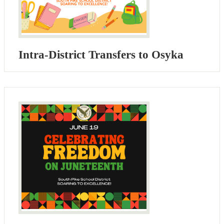
Intra-District Transfers to Osyka