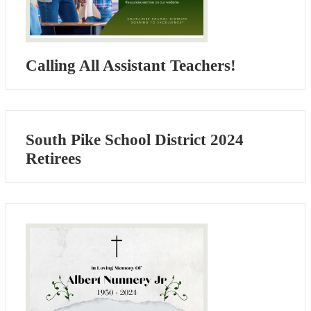
Calling All Assistant Teachers!
South Pike School District 2024
Retirees