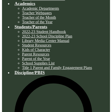
Academics
Academic Departments
Teacher Webpages
Teacher of the Month
Teacher of the Year
Students/Parents
2022-23 Student Handbook
2022-23 School Discipline Plan
Library Media Center Manual
Student Resources
Kids of Character
Parent Resources
Parent of the Year
School Supplies List
Title 1 Parent and Family Engagement Plans
Discipline/PBIS