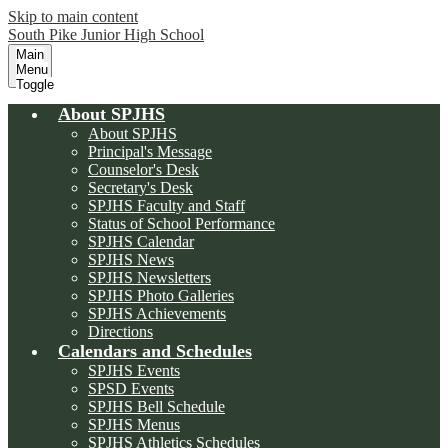
Skip to main content
South Pike Junior High School
Main
Menu
Toggle
About SPJHS
About SPJHS
Principal's Message
Counselor's Desk
Secretary's Desk
SPJHS Faculty and Staff
Status of School Performance
SPJHS Calendar
SPJHS News
SPJHS Newsletters
SPJHS Photo Galleries
SPJHS Achievements
Directions
Calendars and Schedules
SPJHS Events
SPSD Events
SPJHS Bell Schedule
SPJHS Menus
SPJHS Athletics Schedules