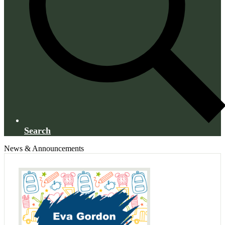
Search
News & Announcements