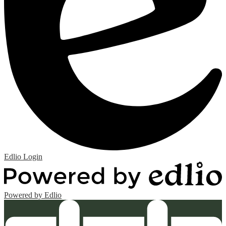
Edlio
Login
Powered by Edlio