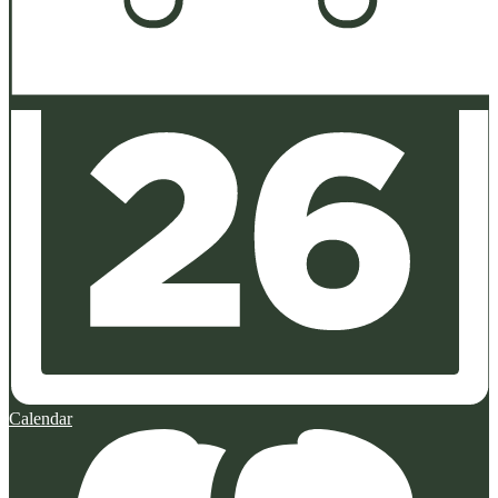
Calendar