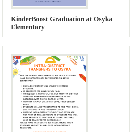
KinderBoost Graduation at Osyka
Elementary