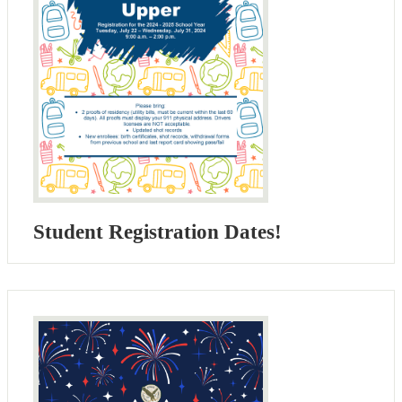
Student Registration Dates!