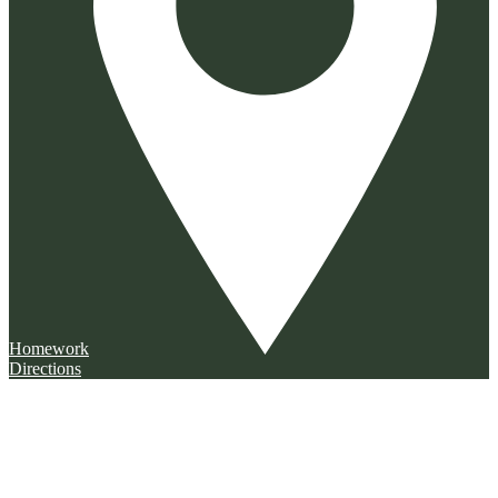
Homework
Directions