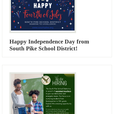
Happy Independence Day from
South Pike School District!