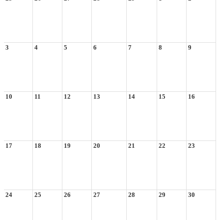
3
4
5
6
7
8
9
10
11
12
13
14
15
16
17
18
19
20
21
22
23
24
25
26
27
28
29
30