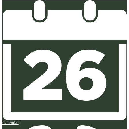
Calendar