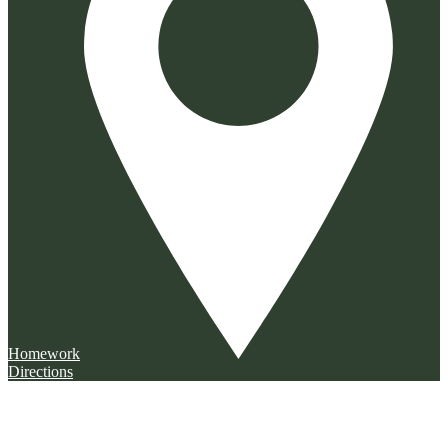
Homework
Directions