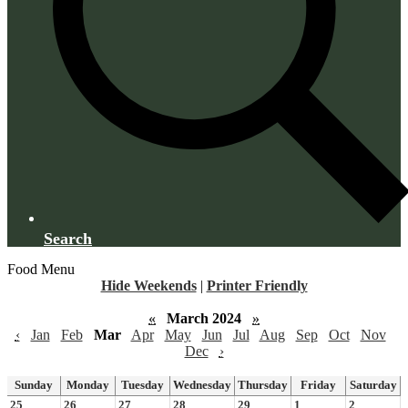
Search
Food Menu
Hide Weekends
|
Printer Friendly
«
March 2024
»
‹
Jan
Feb
Mar
Apr
May
Jun
Jul
Aug
Sep
Oct
Nov
Dec
›
Sunday
Monday
Tuesday
Wednesday
Thursday
Friday
Saturday
25
26
27
28
29
1
2