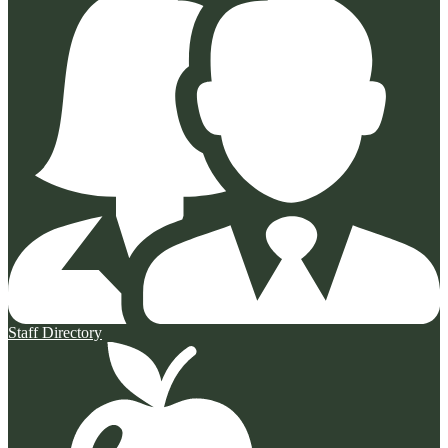
Staff Directory