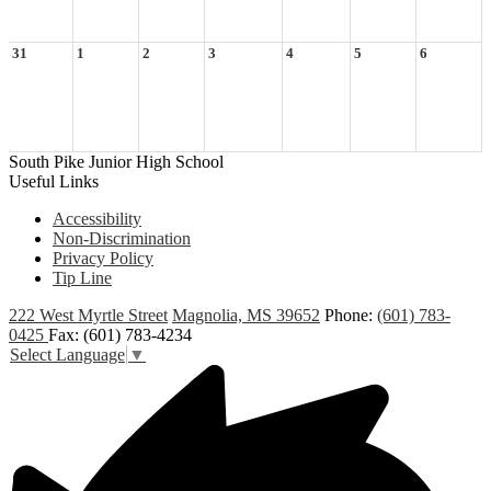
31
1
2
3
4
5
6
South Pike Junior High School
Useful Links
Accessibility
Non-Discrimination
Privacy Policy
Tip Line
222 West Myrtle Street
Magnolia, MS 39652
Phone:
(601) 783-
0425
Fax: (601) 783-4234
Select Language
▼