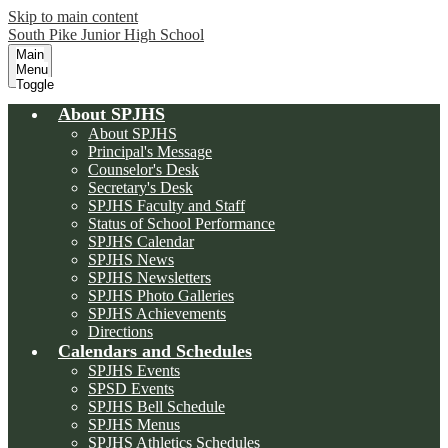
Skip to main content
South Pike Junior High School
Main
Menu
Toggle
About SPJHS
About SPJHS
Principal's Message
Counselor's Desk
Secretary's Desk
SPJHS Faculty and Staff
Status of School Performance
SPJHS Calendar
SPJHS News
SPJHS Newsletters
SPJHS Photo Galleries
SPJHS Achievements
Directions
Calendars and Schedules
SPJHS Events
SPSD Events
SPJHS Bell Schedule
SPJHS Menus
SPJHS Athletics Schedules