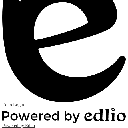
Edlio
Login
Powered by Edlio