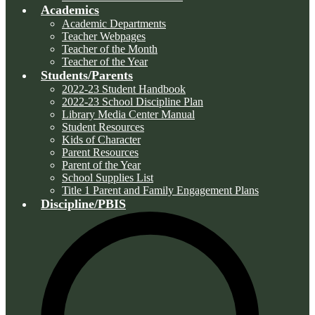
Academics
Academic Departments
Teacher Webpages
Teacher of the Month
Teacher of the Year
Students/Parents
2022-23 Student Handbook
2022-23 School Discipline Plan
Library Media Center Manual
Student Resources
Kids of Character
Parent Resources
Parent of the Year
School Supplies List
Title 1 Parent and Family Engagement Plans
Discipline/PBIS