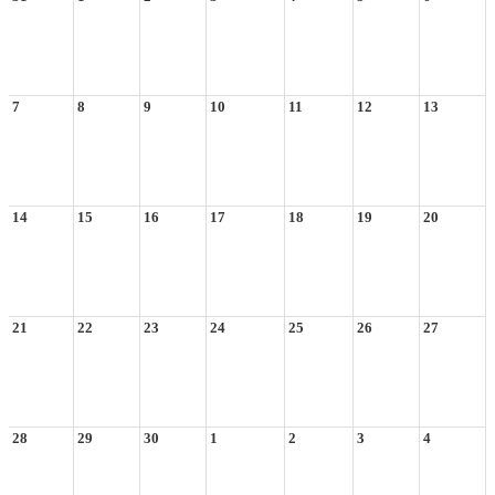
7
8
9
10
11
12
13
14
15
16
17
18
19
20
21
22
23
24
25
26
27
28
29
30
1
2
3
4