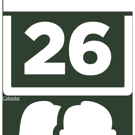
Calendar