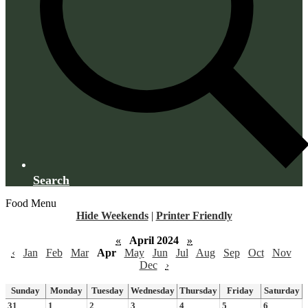
Search
Food Menu
Hide Weekends
|
Printer Friendly
«
April 2024
»
‹
Jan
Feb
Mar
Apr
May
Jun
Jul
Aug
Sep
Oct
Nov
Dec
›
Sunday
Monday
Tuesday
Wednesday
Thursday
Friday
Saturday
31
1
2
3
4
5
6