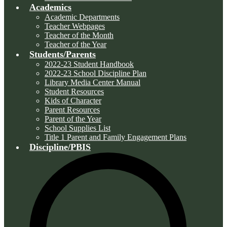
Academics
Academic Departments
Teacher Webpages
Teacher of the Month
Teacher of the Year
Students/Parents
2022-23 Student Handbook
2022-23 School Discipline Plan
Library Media Center Manual
Student Resources
Kids of Character
Parent Resources
Parent of the Year
School Supplies List
Title 1 Parent and Family Engagement Plans
Discipline/PBIS