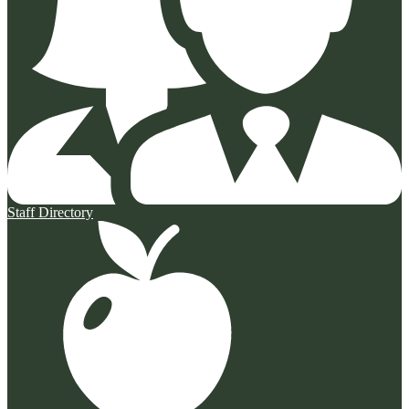
Staff Directory