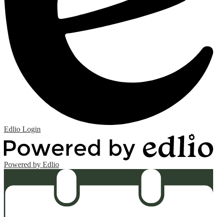
Edlio
Login
Powered by Edlio