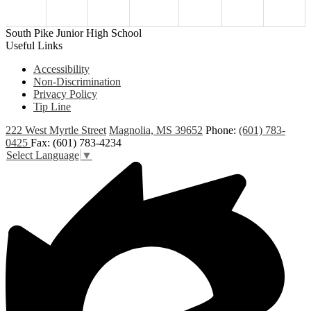
South Pike Junior High School
Useful Links
Accessibility
Non-Discrimination
Privacy Policy
Tip Line
222 West Myrtle Street
Magnolia, MS 39652
Phone:
(601) 783-
0425
Fax: (601) 783-4234
Select Language
▼