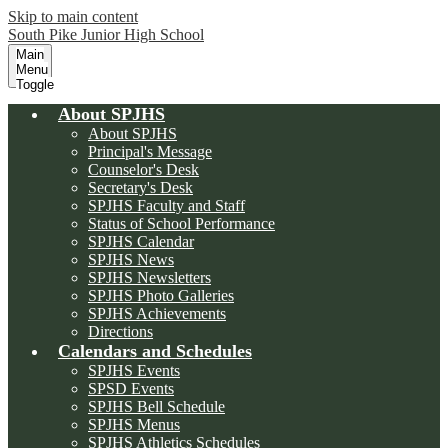
Skip to main content
South Pike Junior High School
Main
Menu
Toggle
About SPJHS
About SPJHS
Principal's Message
Counselor's Desk
Secretary's Desk
SPJHS Faculty and Staff
Status of School Performance
SPJHS Calendar
SPJHS News
SPJHS Newsletters
SPJHS Photo Galleries
SPJHS Achievements
Directions
Calendars and Schedules
SPJHS Events
SPSD Events
SPJHS Bell Schedule
SPJHS Menus
SPJHS Athletics Schedules