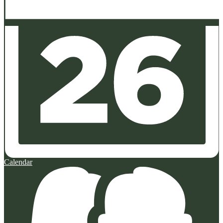
Calendar