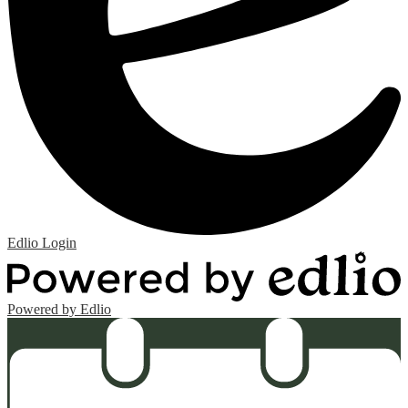
Edlio
Login
Powered by Edlio