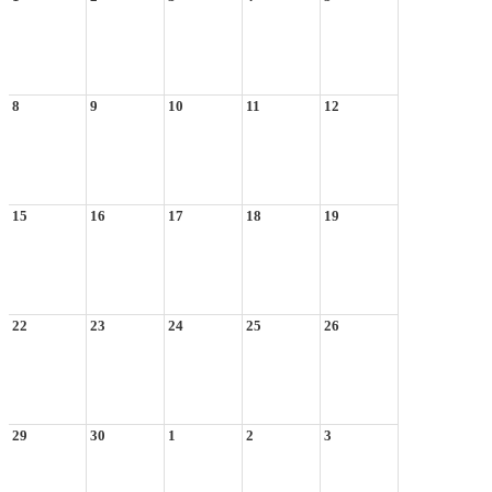
8
9
10
11
12
15
16
17
18
19
22
23
24
25
26
29
30
1
2
3