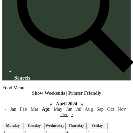
Search
Food Menu
Show Weekends
|
Printer Friendly
«
April 2024
»
‹
Jan
Feb
Mar
Apr
May
Jun
Jul
Aug
Sep
Oct
Nov
Dec
›
Monday
Tuesday
Wednesday
Thursday
Friday
1
2
3
4
5