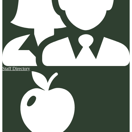
Staff Directory