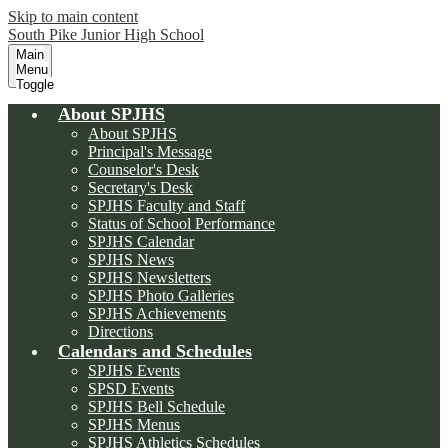
Skip to main content
South Pike Junior High School
Main
Menu
Toggle
About SPJHS
About SPJHS
Principal's Message
Counselor's Desk
Secretary's Desk
SPJHS Faculty and Staff
Status of School Performance
SPJHS Calendar
SPJHS News
SPJHS Newsletters
SPJHS Photo Galleries
SPJHS Achievements
Directions
Calendars and Schedules
SPJHS Events
SPSD Events
SPJHS Bell Schedule
SPJHS Menus
SPJHS Athletics Schedules