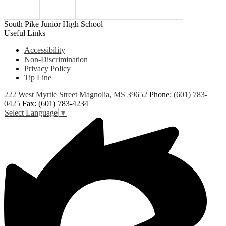
South Pike Junior High School
Useful Links
Accessibility
Non-Discrimination
Privacy Policy
Tip Line
222 West Myrtle Street
Magnolia, MS 39652
Phone:
(601) 783-
0425
Fax: (601) 783-4234
Select Language
▼