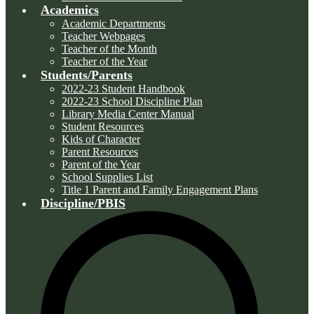
Academics
Academic Departments
Teacher Webpages
Teacher of the Month
Teacher of the Year
Students/Parents
2022-23 Student Handbook
2022-23 School Discipline Plan
Library Media Center Manual
Student Resources
Kids of Character
Parent Resources
Parent of the Year
School Supplies List
Title 1 Parent and Family Engagement Plans
Discipline/PBIS